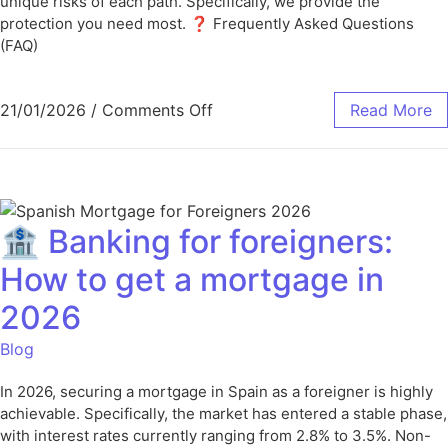
unique risks of each path. Specifically, we provide the
protection you need most. ❓ Frequently Asked Questions
(FAQ)
21/01/2026
/
Comments Off
Read More
🏦 Banking for foreigners:
How to get a mortgage in
2026
Blog
In 2026, securing a mortgage in Spain as a foreigner is highly
achievable. Specifically, the market has entered a stable phase,
with interest rates currently ranging from 2.8% to 3.5%. Non-