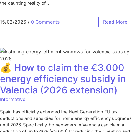
the daunting reality of…
15/02/2026
/
0 Comments
Read More
💰 How to claim the €3.000
energy efficiency subsidy in
Valencia (2026 extension)
Informative
Spain has officially extended the Next Generation EU tax
deductions and subsidies for home energy efficiency upgrades
until 2026. Specifically, homeowners in Valencia can claim a
deduction of up to 40% (€3.000) by reducing their heating and