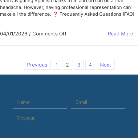
vital Navigating Spanish banks from abroad can be a real
headache. However, having professional representation can
make all the difference. ❓ Frequently Asked Questions (FAQ)
04/01/2026
/
Comments Off
Read More
Previous
1
2
3
4
Next