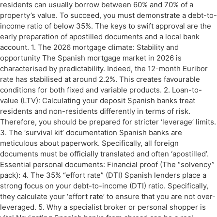
residents can usually borrow between 60% and 70% of a
property’s value. To succeed, you must demonstrate a debt-to-
income ratio of below 35%. The keys to swift approval are the
early preparation of apostilled documents and a local bank
account. 1. The 2026 mortgage climate: Stability and
opportunity The Spanish mortgage market in 2026 is
characterised by predictability. Indeed, the 12-month Euribor
rate has stabilised at around 2.2%. This creates favourable
conditions for both fixed and variable products. 2. Loan-to-
value (LTV): Calculating your deposit Spanish banks treat
residents and non-residents differently in terms of risk.
Therefore, you should be prepared for stricter ‘leverage’ limits.
3. The ‘survival kit’ documentation Spanish banks are
meticulous about paperwork. Specifically, all foreign
documents must be officially translated and often ‘apostilled’.
Essential personal documents: Financial proof (The “solvency”
pack): 4. The 35% “effort rate” (DTI) Spanish lenders place a
strong focus on your debt-to-income (DTI) ratio. Specifically,
they calculate your ‘effort rate’ to ensure that you are not over-
leveraged. 5. Why a specialist broker or personal shopper is