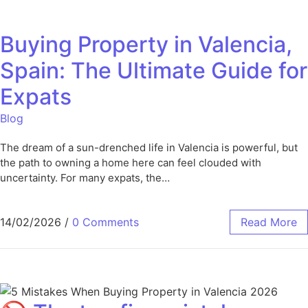
Buying Property in Valencia,
Spain: The Ultimate Guide for
Expats
Blog
The dream of a sun-drenched life in Valencia is powerful, but
the path to owning a home here can feel clouded with
uncertainty. For many expats, the…
14/02/2026
/
0 Comments
Read More