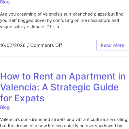
Blog
Are you dreaming of Valencia’s sun-drenched plazas but find
yourself bogged down by confusing online calculators and
vague salary estimates? It’s a…
16/02/2026
/
Comments Off
Read More
How to Rent an Apartment in
Valencia: A Strategic Guide
for Expats
Blog
Valencia’s sun-drenched streets and vibrant culture are calling,
but the dream of a new life can quickly be overshadowed by