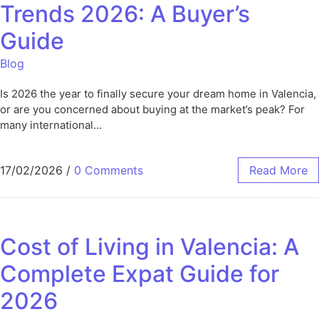
Trends 2026: A Buyer’s
Guide
Blog
Is 2026 the year to finally secure your dream home in Valencia,
or are you concerned about buying at the market’s peak? For
many international…
17/02/2026
/
0 Comments
Read More
Cost of Living in Valencia: A
Complete Expat Guide for
2026