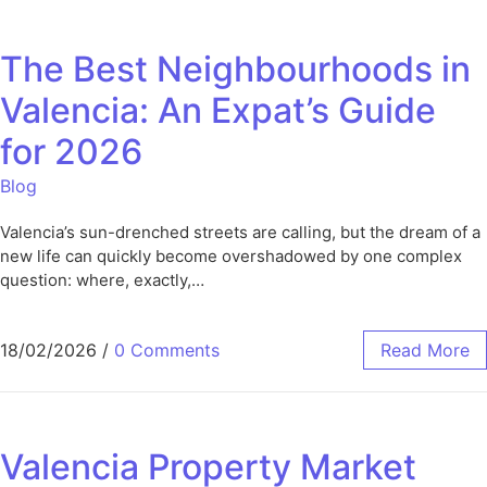
The Best Neighbourhoods in
Valencia: An Expat’s Guide
for 2026
Blog
Valencia’s sun-drenched streets are calling, but the dream of a
new life can quickly become overshadowed by one complex
question: where, exactly,…
18/02/2026
/
0 Comments
Read More
Valencia Property Market