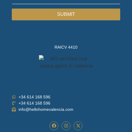
SUBMIT
RAICV 4410
+34 614 168 596
+34 614 168 596
info@hellohomevalencia.com