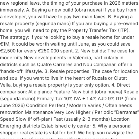
new regional laws, the timing of your purchase in 2026 matters
immensely. A. Buying a new build (obra nueva) If you buy from
a developer, you will have to pay two main taxes. B. Buying a
resale property (segunda mano) If you are buying a pre-owned
home, you will need to pay the Property Transfer Tax (ITP).
The strategy: If you’re looking to buy a resale home for under
€1M, it could be worth waiting until June, as you could save
€2,500 for every €250,000 spent. 2. New builds: The case for
modernity New developments in Valencia, particularly in
districts such as Quatre Carreres and Nou Campanar, offer a
‘hands-off’ lifestyle. 3. Resale properties: The case for location
and soul If you want to live in the heart of Ruzafa or Ciutat
Vella, buying a resale property is your only option. 4. Direct
comparison: At a glance Feature New build (obra nueva) Resale
(segunda mano) Primary Tax 10% IVA + 1.4% AJD 9% ITP (from
June 2026) Condition Perfect / Modern Varies / Often needs
renovation Maintenance Very Low Higher / Periodic “Derramas“
Speed Slow (if off-plan) Fast (usually 2–3 months) Location
Emerging districts Established city center 5. Why a personal
shopper real estate is vital for both We help you navigate the