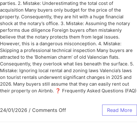
parties. 2. Mistake: Underestimating the total cost of
acquisition Many buyers only budget for the price of the
property. Consequently, they are hit with a huge financial
shock at the notary’s office. 3. Mistake: Assuming the notary
performs due diligence Foreign buyers often mistakenly
believe that the notary protects them from legal issues.
However, this is a dangerous misconception. 4. Mistake:
Skipping a professional technical inspection Many buyers are
attracted to the ‘Bohemian charm’ of old Valencian flats.
Consequently, they overlook what lies beneath the surface. 5.
Mistake: Ignoring local rental and zoning laws Valencia’s laws
on tourist rentals underwent significant changes in 2025 and
2026. Many buyers still assume that they can easily rent out
their property on Airbnb. ❓ Frequently Asked Questions (FAQ)
24/01/2026
/
Comments Off
Read More