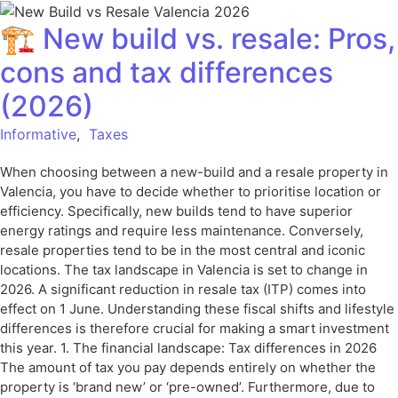
🏗️ New build vs. resale: Pros,
cons and tax differences
(2026)
Informative
,
Taxes
When choosing between a new-build and a resale property in
Valencia, you have to decide whether to prioritise location or
efficiency. Specifically, new builds tend to have superior
energy ratings and require less maintenance. Conversely,
resale properties tend to be in the most central and iconic
locations. The tax landscape in Valencia is set to change in
2026. A significant reduction in resale tax (ITP) comes into
effect on 1 June. Understanding these fiscal shifts and lifestyle
differences is therefore crucial for making a smart investment
this year. 1. The financial landscape: Tax differences in 2026
The amount of tax you pay depends entirely on whether the
property is ‘brand new’ or ‘pre-owned’. Furthermore, due to