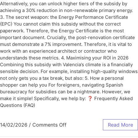
Alternatively, you can unlock higher tiers of the subsidy by
achieving a 30% reduction in non-renewable primary energy.
3. The secret weapon: the Energy Performance Certificate
(EPC) You cannot claim this subsidy without the correct
paperwork. Therefore, the Energy Certificate is the most
important document. Crucially, the post-renovation certificate
must demonstrate a 7% improvement. Therefore, it is vital to
work with an experienced architect or contractor who
understands these metrics. 4. Maximising your ROI in 2026
Combining this subsidy with Valencia’s climate is a financially
sensible decision. For example, installing high-quality windows
not only gets you a tax break, but also: 5. How a personal
shopper can help you For foreigners, navigating Spanish
bureaucracy for subsidies can be a nightmare. However, we
make it simple! Specifically, we help by: ❓ Frequently Asked
Questions (FAQ)
14/02/2026
/
Comments Off
Read More