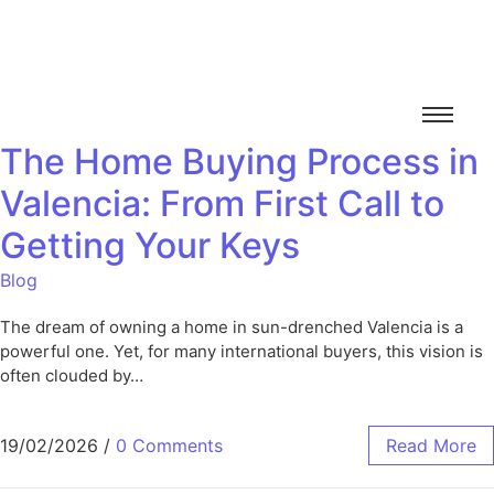
The Home Buying Process in
Valencia: From First Call to
Getting Your Keys
Blog
The dream of owning a home in sun-drenched Valencia is a
powerful one. Yet, for many international buyers, this vision is
often clouded by…
19/02/2026
/
0 Comments
Read More