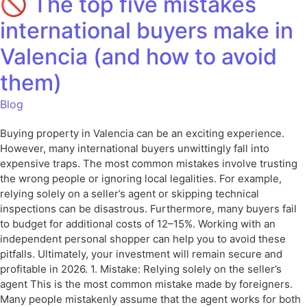
🚫 The top five mistakes
international buyers make in
Valencia (and how to avoid
them)
Blog
Buying property in Valencia can be an exciting experience.
However, many international buyers unwittingly fall into
expensive traps. The most common mistakes involve trusting
the wrong people or ignoring local legalities. For example,
relying solely on a seller’s agent or skipping technical
inspections can be disastrous. Furthermore, many buyers fail
to budget for additional costs of 12–15%. Working with an
independent personal shopper can help you to avoid these
pitfalls. Ultimately, your investment will remain secure and
profitable in 2026. 1. Mistake: Relying solely on the seller’s
agent This is the most common mistake made by foreigners.
Many people mistakenly assume that the agent works for both