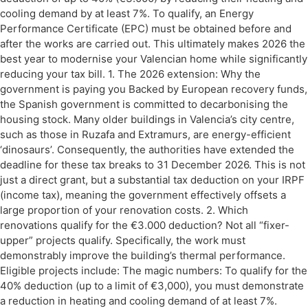
cooling demand by at least 7%. To qualify, an Energy
Performance Certificate (EPC) must be obtained before and
after the works are carried out. This ultimately makes 2026 the
best year to modernise your Valencian home while significantly
reducing your tax bill. 1. The 2026 extension: Why the
government is paying you Backed by European recovery funds,
the Spanish government is committed to decarbonising the
housing stock. Many older buildings in Valencia’s city centre,
such as those in Ruzafa and Extramurs, are energy-efficient
‘dinosaurs’. Consequently, the authorities have extended the
deadline for these tax breaks to 31 December 2026. This is not
just a direct grant, but a substantial tax deduction on your IRPF
(income tax), meaning the government effectively offsets a
large proportion of your renovation costs. 2. Which
renovations qualify for the €3.000 deduction? Not all “fixer-
upper” projects qualify. Specifically, the work must
demonstrably improve the building’s thermal performance.
Eligible projects include: The magic numbers: To qualify for the
40% deduction (up to a limit of €3,000), you must demonstrate
a reduction in heating and cooling demand of at least 7%.