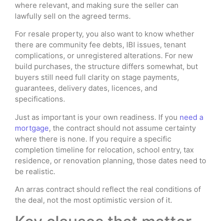
where relevant, and making sure the seller can
lawfully sell on the agreed terms.
For resale property, you also want to know whether
there are community fee debts, IBI issues, tenant
complications, or unregistered alterations. For new
build purchases, the structure differs somewhat, but
buyers still need full clarity on stage payments,
guarantees, delivery dates, licences, and
specifications.
Just as important is your own readiness. If you
need a
mortgage
, the contract should not assume certainty
where there is none. If you require a specific
completion timeline for relocation, school entry, tax
residence, or renovation planning, those dates need to
be realistic.
An arras contract should reflect the real conditions of
the deal, not the most optimistic version of it.