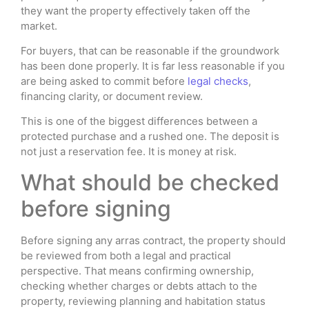
they want the property effectively taken off the
market.
For buyers, that can be reasonable if the groundwork
has been done properly. It is far less reasonable if you
are being asked to commit before
legal checks
,
financing clarity, or document review.
This is one of the biggest differences between a
protected purchase and a rushed one. The deposit is
not just a reservation fee. It is money at risk.
What should be checked
before signing
Before signing any arras contract, the property should
be reviewed from both a legal and practical
perspective. That means confirming ownership,
checking whether charges or debts attach to the
property, reviewing planning and habitation status