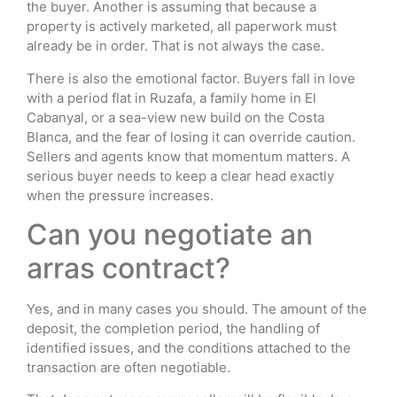
the buyer. Another is assuming that because a
property is actively marketed, all paperwork must
already be in order. That is not always the case.
There is also the emotional factor. Buyers fall in love
with a period flat in Ruzafa, a family home in El
Cabanyal, or a sea-view new build on the Costa
Blanca, and the fear of losing it can override caution.
Sellers and agents know that momentum matters. A
serious buyer needs to keep a clear head exactly
when the pressure increases.
Can you negotiate an
arras contract?
Yes, and in many cases you should. The amount of the
deposit, the completion period, the handling of
identified issues, and the conditions attached to the
transaction are often negotiable.