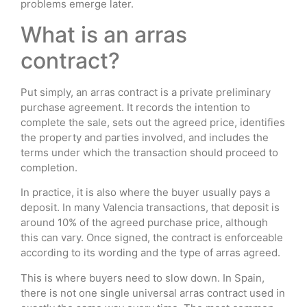
problems emerge later.
What is an arras
contract?
Put simply, an arras contract is a private preliminary
purchase agreement. It records the intention to
complete the sale, sets out the agreed price, identifies
the property and parties involved, and includes the
terms under which the transaction should proceed to
completion.
In practice, it is also where the buyer usually pays a
deposit. In many Valencia transactions, that deposit is
around 10% of the agreed purchase price, although
this can vary. Once signed, the contract is enforceable
according to its wording and the type of arras agreed.
This is where buyers need to slow down. In Spain,
there is not one single universal arras contract used in