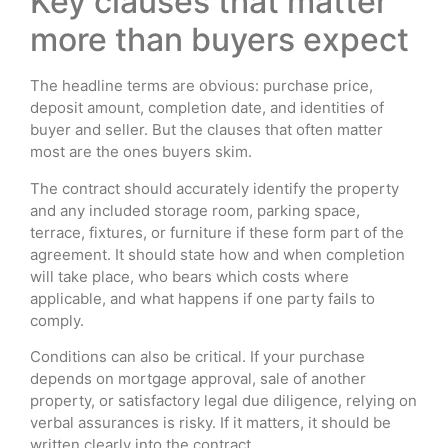
Key clauses that matter
more than buyers expect
The headline terms are obvious: purchase price,
deposit amount, completion date, and identities of
buyer and seller. But the clauses that often matter
most are the ones buyers skim.
The contract should accurately identify the property
and any included storage room, parking space,
terrace, fixtures, or furniture if these form part of the
agreement. It should state how and when completion
will take place, who bears which costs where
applicable, and what happens if one party fails to
comply.
Conditions can also be critical. If your purchase
depends on mortgage approval, sale of another
property, or satisfactory legal due diligence, relying on
verbal assurances is risky. If it matters, it should be
written clearly into the contract.