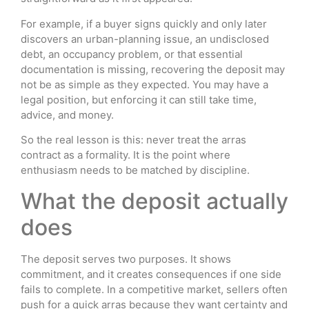
For example, if a buyer signs quickly and only later
discovers an urban-planning issue, an undisclosed
debt, an occupancy problem, or that essential
documentation is missing, recovering the deposit may
not be as simple as they expected. You may have a
legal position, but enforcing it can still take time,
advice, and money.
So the real lesson is this: never treat the arras
contract as a formality. It is the point where
enthusiasm needs to be matched by discipline.
What the deposit actually
does
The deposit serves two purposes. It shows
commitment, and it creates consequences if one side
fails to complete. In a competitive market, sellers often
push for a quick arras because they want certainty and