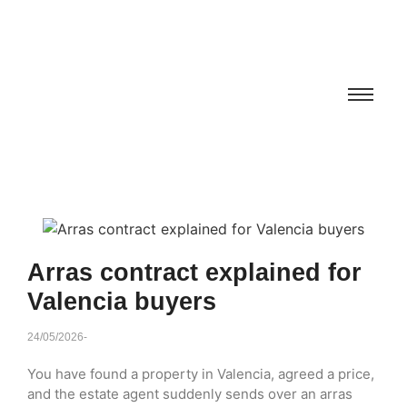
Arras contract explained for
Valencia buyers
24/05/2026
-
You have found a property in Valencia, agreed a price,
and the estate agent suddenly sends over an arras