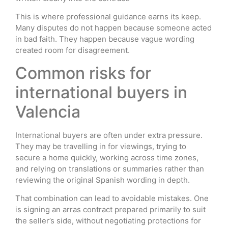
This is where professional guidance earns its keep.
Many disputes do not happen because someone acted
in bad faith. They happen because vague wording
created room for disagreement.
Common risks for
international buyers in
Valencia
International buyers are often under extra pressure.
They may be travelling in for viewings, trying to
secure a home quickly, working across time zones,
and relying on translations or summaries rather than
reviewing the original Spanish wording in depth.
That combination can lead to avoidable mistakes. One
is signing an arras contract prepared primarily to suit
the seller’s side, without negotiating protections for