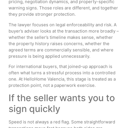
pricing, negotiation dynamics, and property-specific
warning signs. Those roles are different, and together
they provide stronger protection.
The lawyer focuses on legal enforceability and risk. A
buyer’s adviser looks at the transaction more broadly –
whether the seller’s timeline makes sense, whether
the property history raises concerns, whether the
agreed terms are commercially sensible, and where
pressure is being applied unnecessarily.
For international buyers, that joined-up approach is
often what turns a stressful process into a controlled
one. At HelloHome Valencia, this stage is treated as a
protection point, not a paperwork exercise.
If the seller wants you to
sign quickly
Speed is not always a red flag. Some straightforward