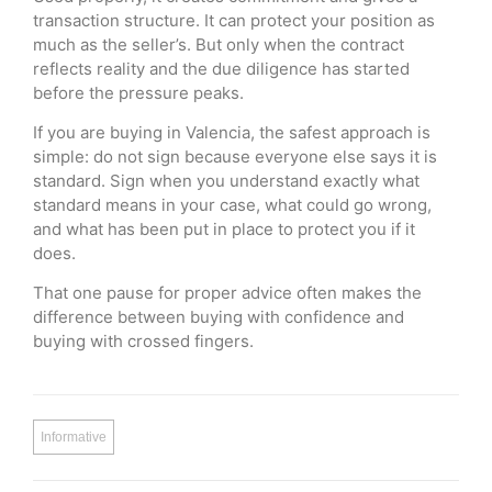
transaction structure. It can protect your position as
much as the seller’s. But only when the contract
reflects reality and the due diligence has started
before the pressure peaks.
If you are buying in Valencia, the safest approach is
simple: do not sign because everyone else says it is
standard. Sign when you understand exactly what
standard means in your case, what could go wrong,
and what has been put in place to protect you if it
does.
That one pause for proper advice often makes the
difference between buying with confidence and
buying with crossed fingers.
Informative