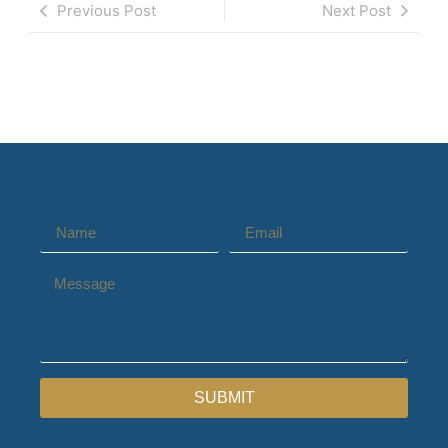
Previous Post
Next Post
SUBMIT