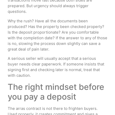
transactions move fast because both sides are
prepared. But urgency should always trigger
questions.
Why the rush? Have all the documents been
produced? Has the property been checked properly?
Is the deposit proportionate? Are you comfortable
with the completion date? If the answer to any of those
is no, slowing the process down slightly can save a
great deal of pain later.
A serious seller will usually accept that a serious
buyer needs clear paperwork. If someone insists that
signing first and checking later is normal, treat that
with caution.
The right mindset before
you pay a deposit
The arras contract is not there to frighten buyers.
Used properly, it creates commitment and gives a