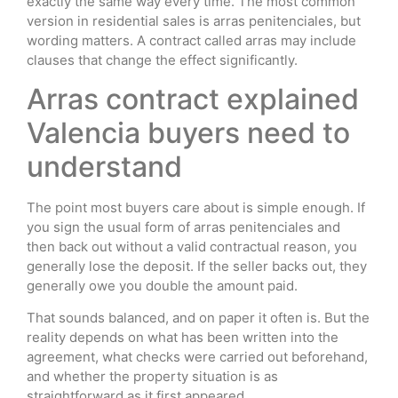
exactly the same way every time. The most common
version in residential sales is arras penitenciales, but
wording matters. A contract called arras may include
clauses that change the effect significantly.
Arras contract explained
Valencia buyers need to
understand
The point most buyers care about is simple enough. If
you sign the usual form of arras penitenciales and
then back out without a valid contractual reason, you
generally lose the deposit. If the seller backs out, they
generally owe you double the amount paid.
That sounds balanced, and on paper it often is. But the
reality depends on what has been written into the
agreement, what checks were carried out beforehand,
and whether the property situation is as
straightforward as it first appeared.