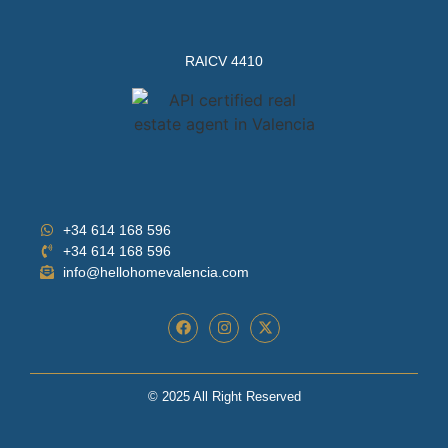
RAICV 4410
+34 614 168 596
+34 614 168 596
info@hellohomevalencia.com
© 2025 All Right Reserved