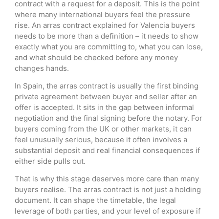
contract with a request for a deposit. This is the point
where many international buyers feel the pressure
rise. An arras contract explained for Valencia buyers
needs to be more than a definition – it needs to show
exactly what you are committing to, what you can lose,
and what should be checked before any money
changes hands.
In Spain, the arras contract is usually the first binding
private agreement between buyer and seller after an
offer is accepted. It sits in the gap between informal
negotiation and the final signing before the notary. For
buyers coming from the UK or other markets, it can
feel unusually serious, because it often involves a
substantial deposit and real financial consequences if
either side pulls out.
That is why this stage deserves more care than many
buyers realise. The arras contract is not just a holding
document. It can shape the timetable, the legal
leverage of both parties, and your level of exposure if