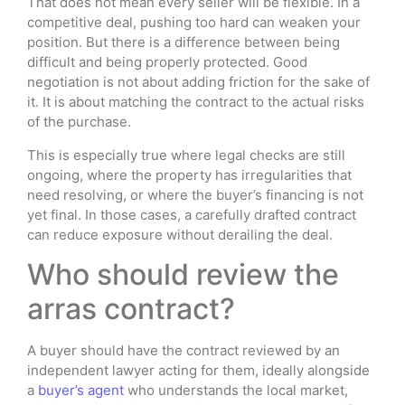
That does not mean every seller will be flexible. In a
competitive deal, pushing too hard can weaken your
position. But there is a difference between being
difficult and being properly protected. Good
negotiation is not about adding friction for the sake of
it. It is about matching the contract to the actual risks
of the purchase.
This is especially true where legal checks are still
ongoing, where the property has irregularities that
need resolving, or where the buyer’s financing is not
yet final. In those cases, a carefully drafted contract
can reduce exposure without derailing the deal.
Who should review the
arras contract?
A buyer should have the contract reviewed by an
independent lawyer acting for them, ideally alongside
a
buyer’s agent
who understands the local market,